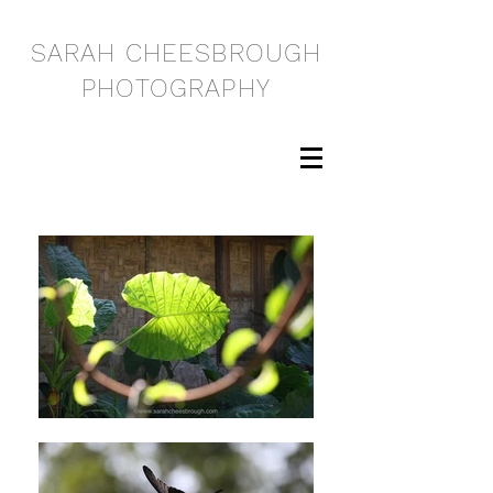
SARAH CHEESBROUGH
PHOTOGRAPHY